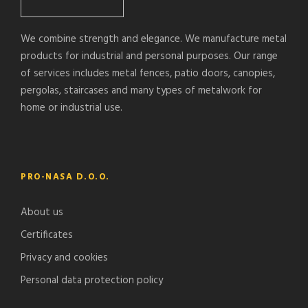
We combine strength and elegance. We manufacture metal
products for industrial and personal purposes. Our range
of services includes metal fences, patio doors, canopies,
pergolas, staircases and many types of metalwork for
home or industrial use.
PRO-NASA D.O.O.
About us
Certificates
Privacy and cookies
Personal data protection policy