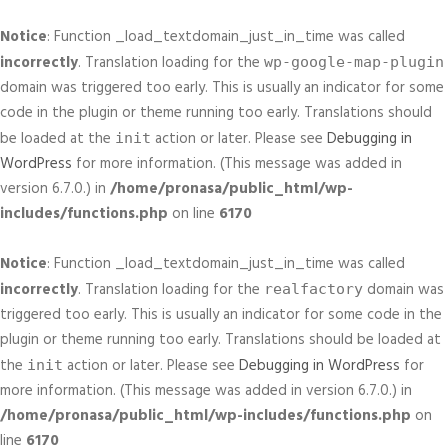
Notice
: Function _load_textdomain_just_in_time was called
incorrectly
. Translation loading for the
wp-google-map-plugin
domain was triggered too early. This is usually an indicator for some
code in the plugin or theme running too early. Translations should
be loaded at the
action or later. Please see
Debugging in
init
WordPress
for more information. (This message was added in
version 6.7.0.) in
/home/pronasa/public_html/wp-
includes/functions.php
on line
6170
Notice
: Function _load_textdomain_just_in_time was called
incorrectly
. Translation loading for the
domain was
realfactory
triggered too early. This is usually an indicator for some code in the
plugin or theme running too early. Translations should be loaded at
the
action or later. Please see
Debugging in WordPress
for
init
more information. (This message was added in version 6.7.0.) in
/home/pronasa/public_html/wp-includes/functions.php
on
line
6170