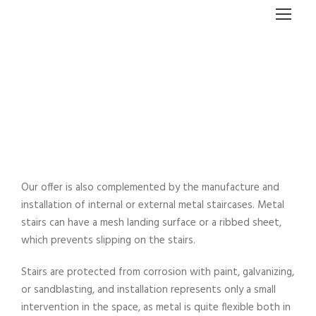
THE STAIRCASE
Our offer is also complemented by the manufacture and
installation of internal or external metal staircases. Metal
stairs can have a mesh landing surface or a ribbed sheet,
which prevents slipping on the stairs.
Stairs are protected from corrosion with paint, galvanizing,
or sandblasting, and installation represents only a small
intervention in the space, as metal is quite flexible both in