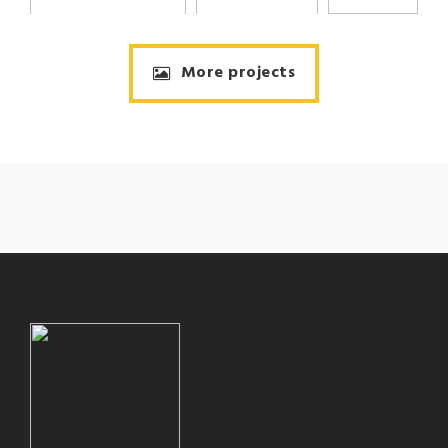
More projects