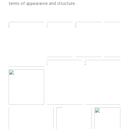
terms of appearance and structure.