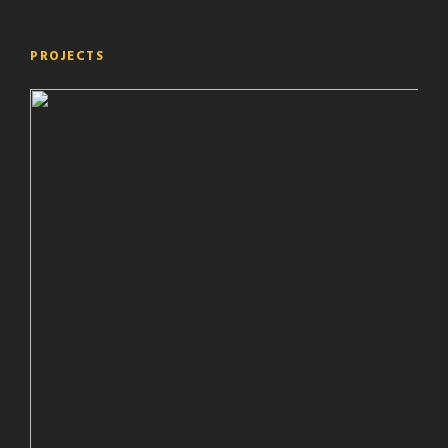
PROJECTS