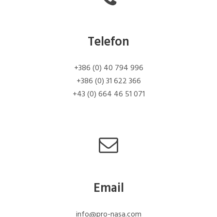
Telefon
+386 (0) 40 794 996
+386 (0) 31 622 366
+43 (0) 664 46 51 071
Email
info@pro-nasa.com