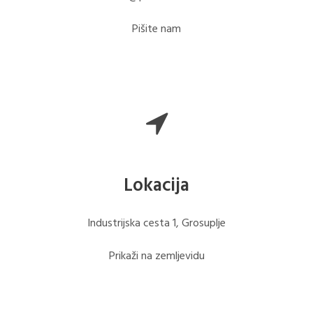
Pišite nam
Lokacija
Industrijska cesta 1, Grosuplje
Prikaži na zemljevidu