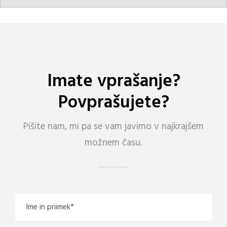
Imate vprašanje?
Povprašujete?
Pišite nam, mi pa se vam javimo v najkrajšem
možnem času.