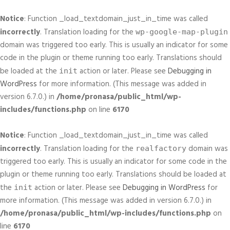
Notice
: Function _load_textdomain_just_in_time was called
incorrectly
. Translation loading for the
wp-google-map-plugin
domain was triggered too early. This is usually an indicator for some
code in the plugin or theme running too early. Translations should
be loaded at the
action or later. Please see
Debugging in
init
WordPress
for more information. (This message was added in
version 6.7.0.) in
/home/pronasa/public_html/wp-
includes/functions.php
on line
6170
Notice
: Function _load_textdomain_just_in_time was called
incorrectly
. Translation loading for the
domain was
realfactory
triggered too early. This is usually an indicator for some code in the
plugin or theme running too early. Translations should be loaded at
the
action or later. Please see
Debugging in WordPress
for
init
more information. (This message was added in version 6.7.0.) in
/home/pronasa/public_html/wp-includes/functions.php
on
line
6170