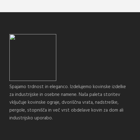
Spajamo trdnost in eleganco. Izdelujemo kovinske izdelke
za industrijske in osebne namene. Naša paleta storitev
vključuje kovinske ograje, dvoriščna vrata, nadstreške,
pergole, stopnišča in več vrst obdelave kovin za dom ali
industrijsko uporabo.