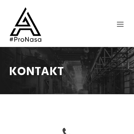
KONTAKT