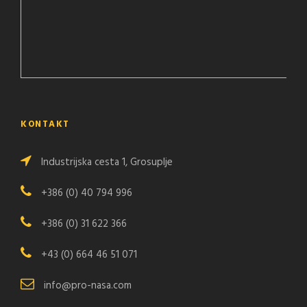
KONTAKT
Industrijska cesta 1, Grosuplje
+386 (0) 40 794 996
+386 (0) 31 622 366
+43 (0) 664 46 51 071
info@pro-nasa.com