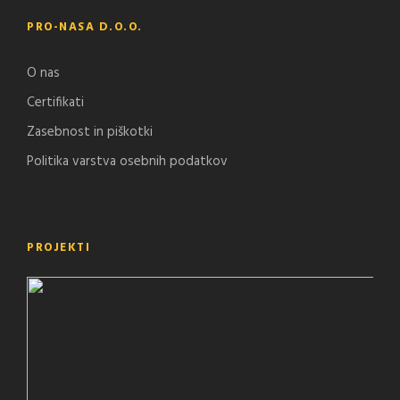
PRO-NASA D.O.O.
O nas
Certifikati
Zasebnost in piškotki
Politika varstva osebnih podatkov
PROJEKTI